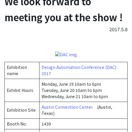
We look forward to
meeting you at the show !
2017.5.8
Exhibition
Design Automation Conference (DAC)
name
2017
Monday, June 19 10am to 6pm
Exhibit Hours
Tuesday, June 20 10am to 6pm
Wednesday, June 21 10am to 6pm
Austin Convention Center
(Austin,
Exhibition Site
Texas)
Booth No.
1439