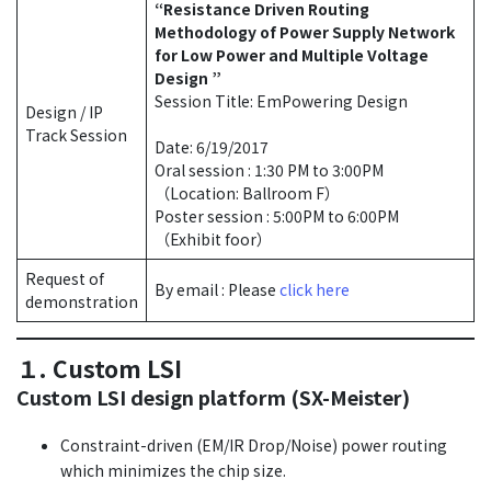
“Resistance Driven Routing
Methodology of Power Supply Network
for Low Power and Multiple Voltage
Design ”
Session Title: EmPowering Design
Design / IP
Track Session
Date: 6/19/2017
Oral session : 1:30 PM to 3:00PM
（Location: Ballroom F）
Poster session : 5:00PM to 6:00PM
（Exhibit foor）
Request of
By email : Please
click here
demonstration
１. Custom LSI
Custom LSI design platform (SX-Meister)
Constraint-driven (EM/IR Drop/Noise) power routing
which minimizes the chip size.