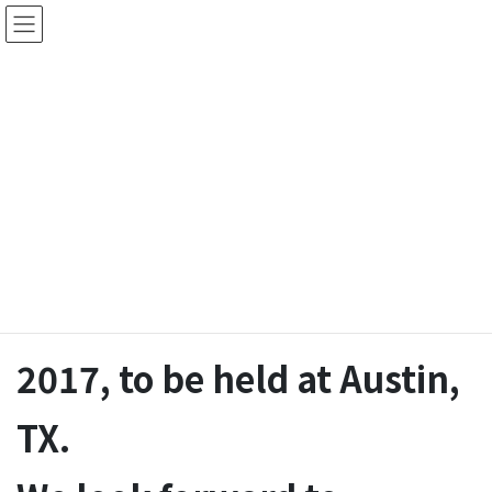
Skip
Skip
to
to
the
the
株式会社绩达特
content
Navigation
首页
>
活动
>
2017年5月8日
Jedat exhibits at DAC
2017, to be held at Austin,
TX.