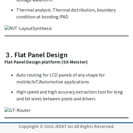
Thermal analysis: Thermal distribution, boundary
condition at bonding/PAD
３. Flat Panel Design
Flat Panel Design platform (SX-Meister)
Auto routing for LCD panels of any shape for
mobile/IoT/Automotive applications
High speed and high accuracy extraction tool for long
and fat wires between pixels and drivers
Copyright © 2026 JEDAT Inc All Rights Reserved.