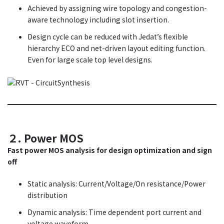
Achieved by assigning wire topology and congestion-
aware technology including slot insertion.
Design cycle can be reduced with Jedat’s flexible
hierarchy ECO and net-driven layout editing function.
Even for large scale top level designs.
２. Power MOS
Fast power MOS analysis for design optimization and sign
off
Static analysis: Current/Voltage/On resistance/Power
distribution
Dynamic analysis: Time dependent port current and
voltage waveform