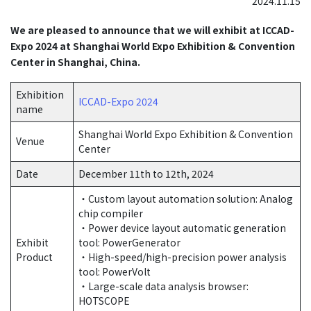
2024.11.15
We are pleased to announce that we will exhibit at ICCAD-
Expo 2024 at Shanghai World Expo Exhibition & Convention
Center in Shanghai, China.
Exhibition
ICCAD-Expo 2024
name
Shanghai World Expo Exhibition & Convention
Venue
Center
Date
December 11th to 12th, 2024
・Custom layout automation solution: Analog
chip compiler
・Power device layout automatic generation
Exhibit
tool: PowerGenerator
Product
・High-speed/high-precision power analysis
tool: PowerVolt
・Large-scale data analysis browser:
HOTSCOPE