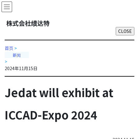
Skip
Skip
to
to
the
the
株式会社绩达特
content
Navigation
首页
>
新闻
>
2024年11月15日
Jedat will exhibit at
ICCAD-Expo 2024