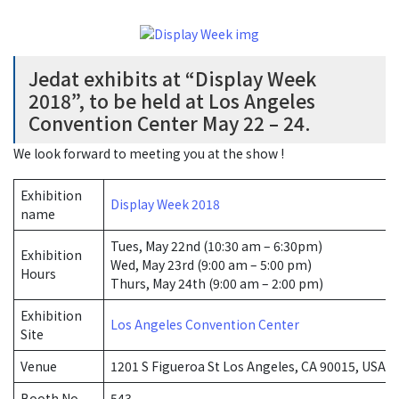
Jedat exhibits at “Display Week
2018”, to be held at Los Angeles
Convention Center May 22 – 24.
We look forward to meeting you at the show !
Exhibition
Display Week 2018
name
Tues, May 22nd (10:30 am – 6:30pm)
Exhibition
Wed, May 23rd (9:00 am – 5:00 pm)
Hours
Thurs, May 24th (9:00 am – 2:00 pm)
Exhibition
Los Angeles Convention Center
Site
Venue
1201 S Figueroa St Los Angeles, CA 90015, USA
Booth No.
543