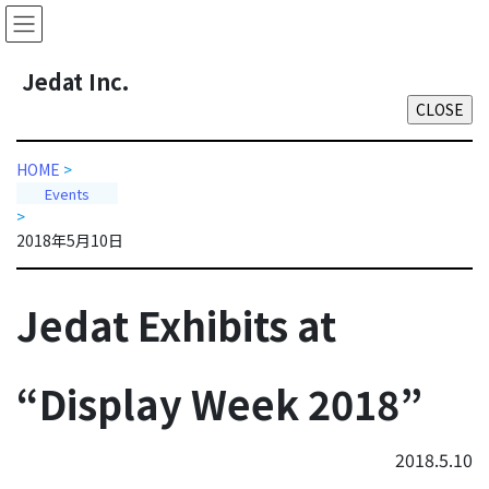
Skip
Skip
to
to
the
the
J
edat Inc.
content
Navigation
HOME
>
Events
>
2018年5月10日
Jedat Exhibits at
“Display Week 2018”
2018.5.10