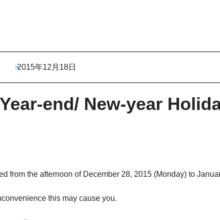
>
2015年12月18日
 Year-end/ New-year Holid
osed from the afternoon of December 28, 2015 (Monday) to Janua
nconvenience this may cause you.