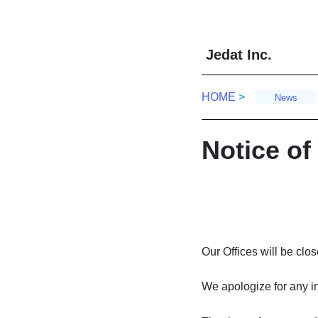
Skip
Skip
to
to
the
the
J
edat Inc.
content
Navigation
HOME
>
News
Notice of
Our Offices will be cl
We apologize for any i