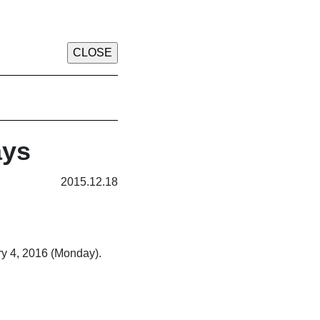
ays
2015.12.18
ry 4, 2016 (Monday).