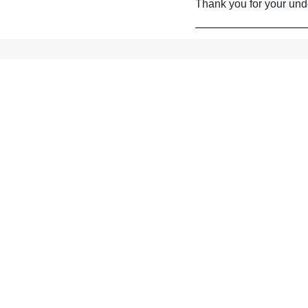
Thank you for your und