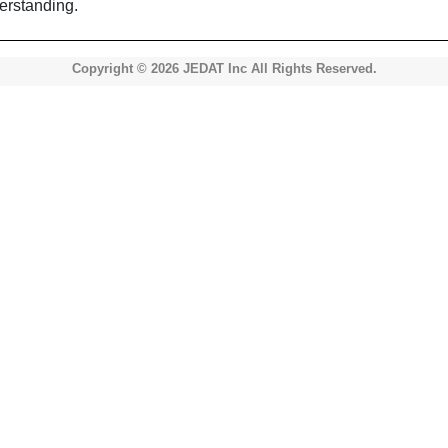
erstanding.
Copyright © 2026 JEDAT Inc All Rights Reserved.