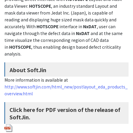
data Viewer.
HOTSCOPE
, an industry standard Layout and
mask data viewer from Jedat Inc. (Japan), is capable of
reading and displaying huge sized mask data quickly and
accurately. With
HOTSCOPE
interface in
NxDAT
, user can
navigate through the defect data in
NxDAT
and at the same
time visualize the corresponding region of CAD data
in
HOTSCOPE
, thus enabling design based defect criticality
analysis.
About SoftJin
More information is available at
http://www.softjin.com/html_new/postlayout_eda_products_
overview.html
Click here for PDF version of the release of
SoftJin.