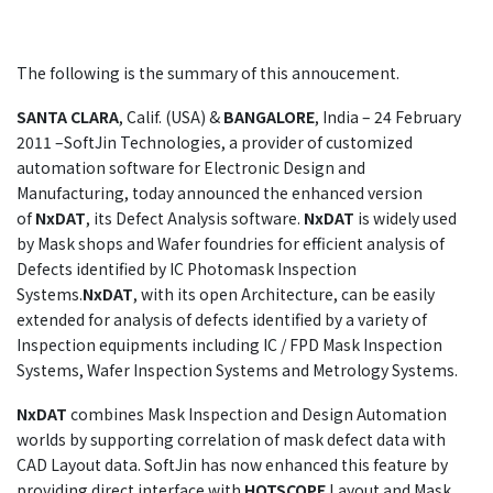
The following is the summary of this annoucement.
SANTA CLARA
, Calif. (USA) &
BANGALORE
, India – 24 February
2011 –SoftJin Technologies, a provider of customized
automation software for Electronic Design and
Manufacturing, today announced the enhanced version
of
NxDAT
, its Defect Analysis software.
NxDAT
is widely used
by Mask shops and Wafer foundries for efficient analysis of
Defects identified by IC Photomask Inspection
Systems.
NxDAT
, with its open Architecture, can be easily
extended for analysis of defects identified by a variety of
Inspection equipments including IC / FPD Mask Inspection
Systems, Wafer Inspection Systems and Metrology Systems.
NxDAT
combines Mask Inspection and Design Automation
worlds by supporting correlation of mask defect data with
CAD Layout data. SoftJin has now enhanced this feature by
providing direct interface with
HOTSCOPE
Layout and Mask