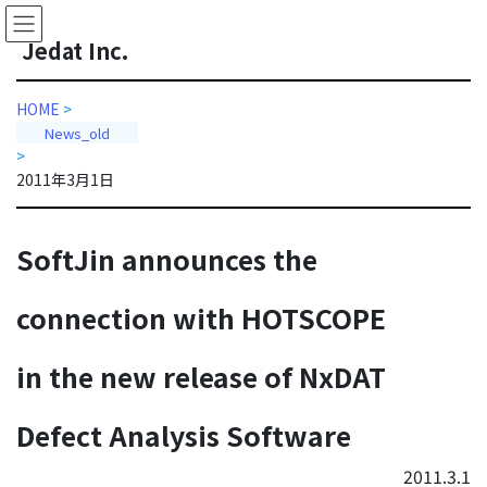
Skip
Skip
to
to
J
edat Inc.
the
the
content
Navigation
HOME
>
News_old
>
2011年3月1日
SoftJin announces the
connection with HOTSCOPE
in the new release of NxDAT
Defect Analysis Software
2011.3.1